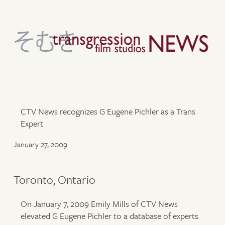
CTV News recognizes G Eugene Pichler as a Trans
Expert
January 27, 2009
Toronto, Ontario
On January 7, 2009 Emily Mills of CTV News
elevated G Eugene Pichler to a database of experts