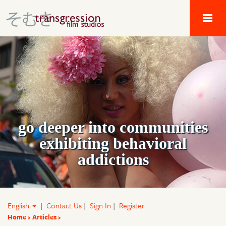
Tau Alpha Kappa 
go deeper into communities
exhibiting behavioral
addictions
English
|
Contact Us
|
Sign In
|
Register
Home
Articles