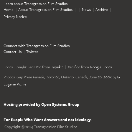
Learn about Transgression Film Studios
Home
About Transgression Film Studios
News
Archive
Privacy Notice
Connect with Transgression Film Studios
Contact Us
Twitter
Fonts:
Freight Sans Pro
from
Typekit
Pacifico
from
Google Fonts
Photos:
Gay Pride Parade, Toronto, Ontario, Canada; June 26, 2005
by
G
Eugene Pichler
Hosting provided by Open Systems Group
For People Who Want Answers and not ideology.
Copyright © 2014 Transgression Film Studios