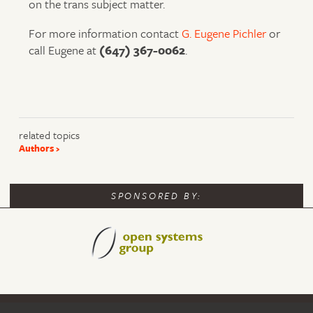
on the trans subject matter.
For more information contact
G. Eugene Pichler
or
call Eugene at
(647) 367-0062
.
related topics
Authors
SPONSORED BY: