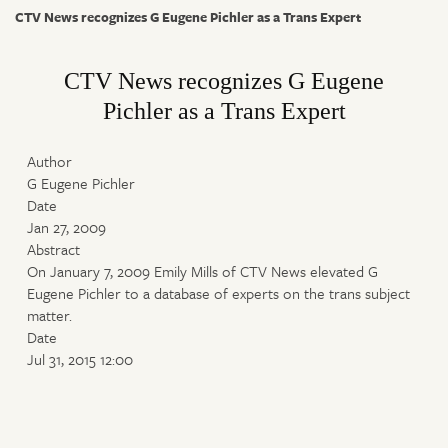
CTV News recognizes G Eugene Pichler as a Trans Expert
CTV News recognizes G Eugene
Pichler as a Trans Expert
Author
G Eugene Pichler
Date
Jan 27, 2009
Abstract
On January 7, 2009 Emily Mills of CTV News elevated G
Eugene Pichler to a database of experts on the trans subject
matter.
Date
Jul 31, 2015 12:00