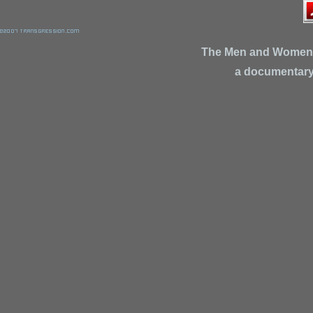
The Men and Women
a documentary 