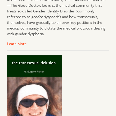
—The Good Doctor, looks at the medical community that
treats so-called Gender Identity Disorder (commonly
referred to as
gender dysphoria
) and how transsexuals,
themselves, have gradually taken over key positions in the
medical community to dictate the medical protocols dealing
with gender dysphoria.
Learn More