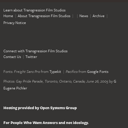
Learn about Transgression Film Studios
Home
About Transgression Film Studios
News
Archive
Privacy Notice
Connect with Transgression Film Studios
Contact Us
Twitter
Fonts:
Freight Sans Pro
from
Typekit
Pacifico
from
Google Fonts
Photos:
Gay Pride Parade, Toronto, Ontario, Canada; June 26, 2005
by
G
Eugene Pichler
Hosting provided by Open Systems Group
For People Who Want Answers and not ideology.