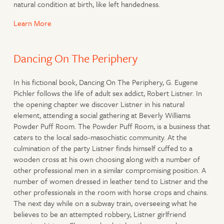
natural condition at birth, like left handedness.
Learn More
Dancing On The Periphery
In his fictional book, Dancing On The Periphery, G. Eugene
Pichler follows the life of adult sex addict, Robert Listner. In
the opening chapter we discover Listner in his natural
element, attending a social gathering at Beverly Williams
Powder Puff Room. The Powder Puff Room, is a business that
caters to the local sado-masochistic community. At the
culmination of the party Listner finds himself cuffed to a
wooden cross at his own choosing along with a number of
other professional men in a similar compromising position. A
number of women dressed in leather tend to Listner and the
other professionals in the room with horse crops and chains.
The next day while on a subway train, overseeing what he
believes to be an attempted robbery, Listner girlfriend