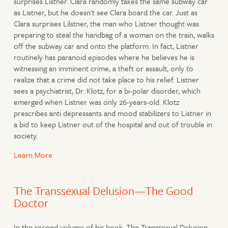
surprises Listner. Clara randomly takes the same subway car
as Listner, but he doesn't see Clara board the car. Just as
Clara surprises Lilstner, the man who Listner thought was
preparing to steal the handbag of a woman on the train, walks
off the subway car and onto the platform. In fact, Listner
routinely has paranoid episodes where he believes he is
witnessing an imminent crime, a theft or assault, only to
realize that a crime did not take place to his relief. Listner
sees a psychiatrist, Dr. Klotz, for a bi-polar disorder, which
emerged when Listner was only 26-years-old. Klotz
prescribes anti depressants and mood stabilizers to Listner in
a bid to keep Listner out of the hospital and out of trouble in
society.
Learn More
The Transsexual Delusion—The Good
Doctor
In the second volume of his book, The Transsexual Delusion