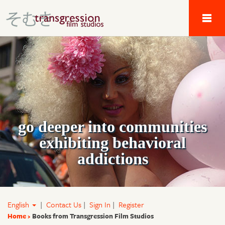
Tau Alpha Kappa 
go deeper into communities
exhibiting behavioral
addictions
English
|
Contact Us
|
Sign In
|
Register
Home
Books from Transgression Film Studios