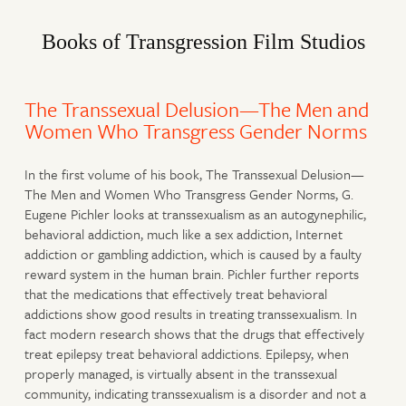
Books of Transgression Film Studios
The Transsexual Delusion—The Men and
Women Who Transgress Gender Norms
In the first volume of his book, The Transsexual Delusion—
The Men and Women Who Transgress Gender Norms, G.
Eugene Pichler looks at transsexualism as an autogynephilic,
behavioral addiction, much like a sex addiction, Internet
addiction or gambling addiction, which is caused by a faulty
reward system in the human brain. Pichler further reports
that the medications that effectively treat behavioral
addictions show good results in treating transsexualism. In
fact modern research shows that the drugs that effectively
treat epilepsy treat behavioral addictions. Epilepsy, when
properly managed, is virtually absent in the transsexual
community, indicating transsexualism is a disorder and not a