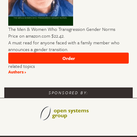
The Men & Women Who Transgression Gender Norms
Price on amazon.com $22.42.
A must read for anyone faced with a family member who
announces a gender transition.
related topics
Authors
SPONSORED BY: