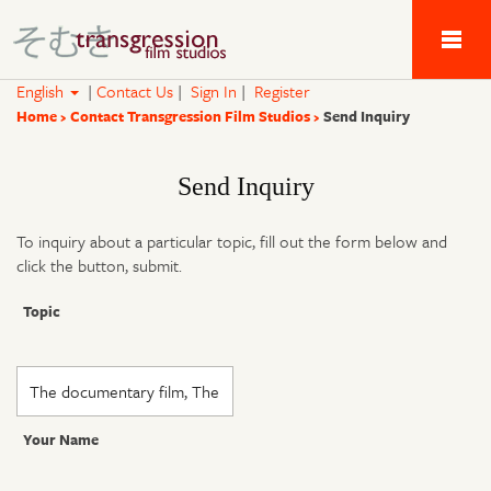
Tau Alpha Kappa 
English
|
Contact Us
|
Sign In
|
Register
Home
Contact Transgression Film Studios
Send Inquiry
Send Inquiry
To inquiry about a particular topic, fill out the form below and
click the button, submit.
Topic
Your Name