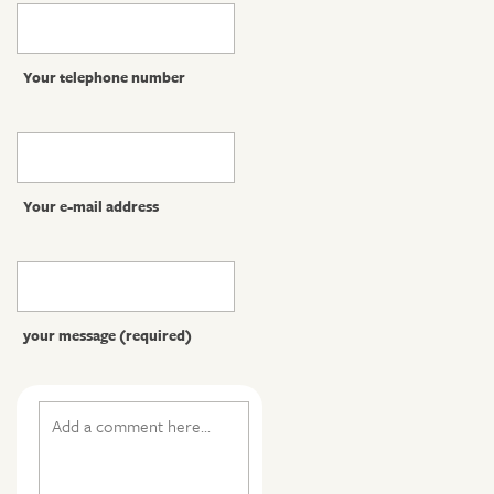
Your telephone number
Your e-mail address
your message (required)