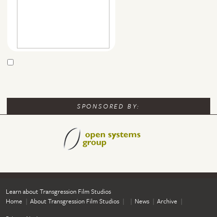
SPONSORED BY:
Learn about Transgression Film Studios
Home
About Transgression Film Studios
News
Archive