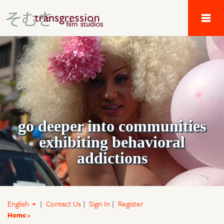
Tau Alpha Kappa 
go deeper into communities
exhibiting behavioral
addictions
English
|
Contact Us
|
Sign In
|
Register
Home