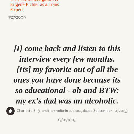
Eugene Pichler as a Trans
Expert
1/27/2009
[I] come back and listen to this
interview every few months.
[Its] my favorite out of all the
ones you have done because its
so educational - oh and BTW:
my ex's dad was an alcoholic.
Charlotte S. (transition radio broadcast, dated September 10, 2015)
(9/10/2015)