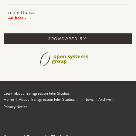
related topics
Authors
SPONSORED BY:
Learn about Transgression Film Studios
Home
About Transgression Film Studios
News
Archive
Privacy Notice