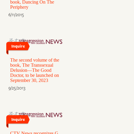
book, Dancing On The
Periphery
6/11/2015
Inquire
The second volume of the
book, The Transsexual
Delusion—The Good
Doctor, to be launched on
September 30, 2023
9/25/2013
Inquire
CTV News recognizes G