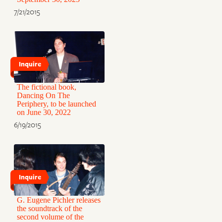
7/21/2015
Inquire
The fictional book,
Dancing On The
Periphery, to be launched
on June 30, 2022
6/19/2015
Inquire
G. Eugene Pichler releases
the soundtrack of the
second volume of the