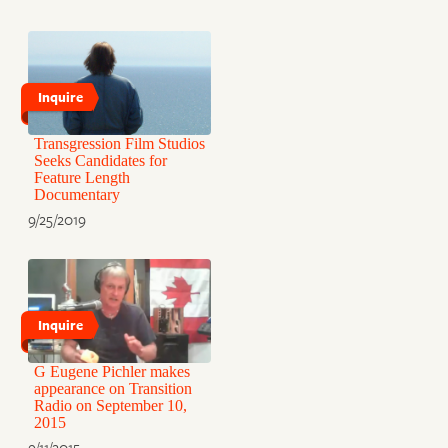
Inquire
Transgression Film Studios
Seeks Candidates for
Feature Length
Documentary
9/25/2019
Inquire
G Eugene Pichler makes
appearance on Transition
Radio on September 10,
2015
9/11/2015