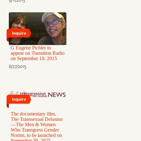
Inquire
G Eugene Pichler to
appear on Transition Radio
on September 10, 2015
8/27/2015
Inquire
The documentary film,
The Transsexual Delusion
—The Men & Women
Who Transgress Gender
Norms, to be launched on
September 30, 2025