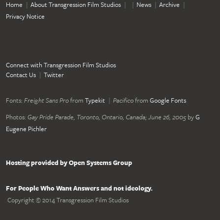
Home
About Transgression Film Studios
News
Archive
Privacy Notice
Connect with Transgression Film Studios
Contact Us
Twitter
Fonts:
Freight Sans Pro
from
Typekit
Pacifico
from
Google Fonts
Photos:
Gay Pride Parade, Toronto, Ontario, Canada; June 26, 2005
by
G
Eugene Pichler
Hosting provided by Open Systems Group
For People Who Want Answers and not ideology.
Copyright © 2014 Transgression Film Studios