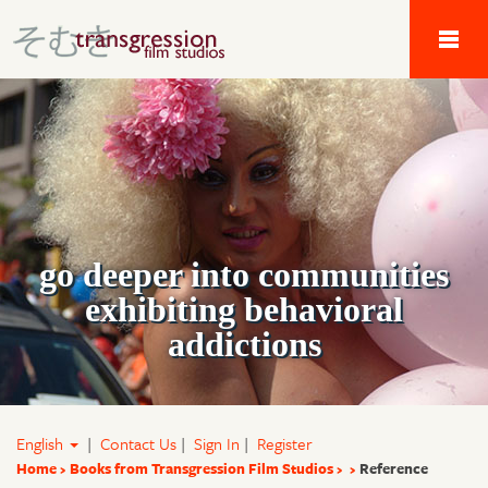
Tau Alpha Kappa 
go deeper into communities
exhibiting behavioral
addictions
English
|
Contact Us
|
Sign In
|
Register
Home
Books from Transgression Film Studios
Reference