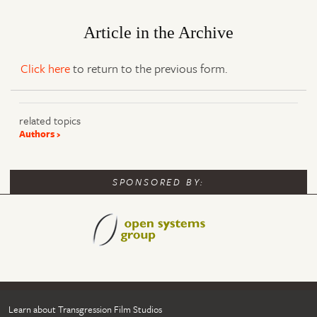
Article in the Archive
Click here
to return to the previous form.
related topics
Authors
SPONSORED BY:
Learn about Transgression Film Studios