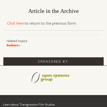
Article in the Archive
Click here
to return to the previous form.
related topics
Authors
SPONSORED BY:
Learn about Transgression Film Studios