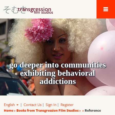
Tau Alpha Kappa 
go deeper into communities
exhibiting behavioral
addictions
English
|
Contact Us
|
Sign In
|
Register
Home
Books from Transgression Film Studios
Reference