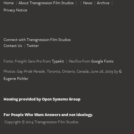
Home
About Transgression Film Studios
News
Archive
Privacy Notice
Connect with Transgression Film Studios
Contact Us
Twitter
Fonts:
Freight Sans Pro
from
Typekit
Pacifico
from
Google Fonts
Photos:
Gay Pride Parade, Toronto, Ontario, Canada; June 26, 2005
by
G
Eugene Pichler
Hosting provided by Open Systems Group
For People Who Want Answers and not ideology.
Copyright © 2014 Transgression Film Studios