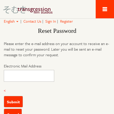
Tau Alpha Kappa 
English
|
Contact Us
|
Sign In
|
Register
Reset Password
Please enter the e-mail address on your account to receive an e-
mail to reset your password. Later you will be sent an e-mail
message to confirm your request.
Electronic Mail Address
<