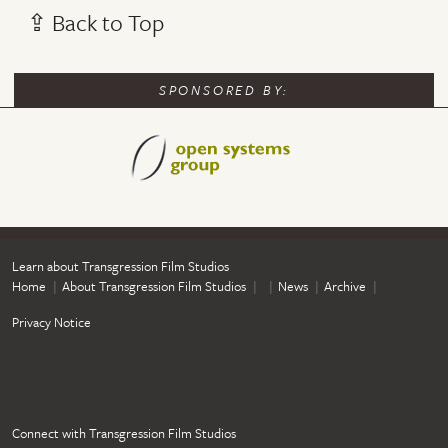
⇪ Back to Top
SPONSORED BY:
Learn about Transgression Film Studios
Home
About Transgression Film Studios
News
Archive
Privacy Notice
Connect with Transgression Film Studios