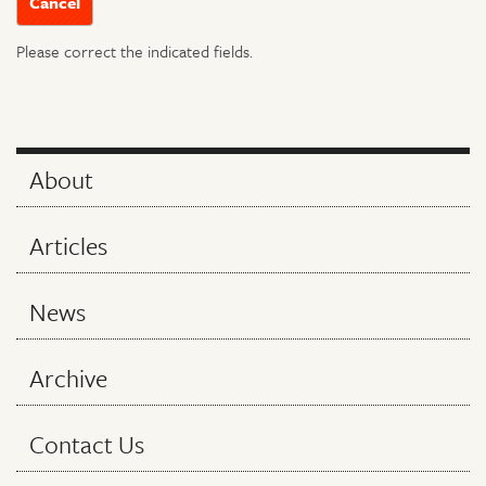
Please correct the indicated fields.
About
Articles
News
Archive
Contact Us