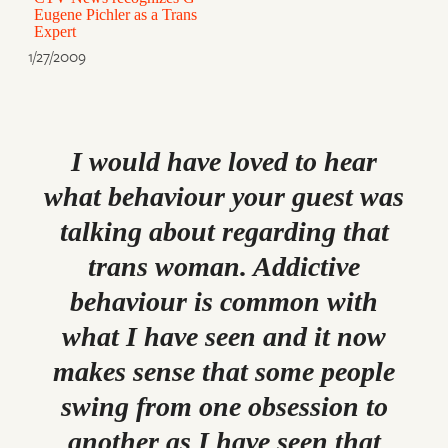
Eugene Pichler as a Trans
Expert
1/27/2009
I would have loved to hear
what behaviour your guest was
talking about regarding that
trans woman. Addictive
behaviour is common with
what I have seen and it now
makes sense that some people
swing from one obsession to
another as I have seen that