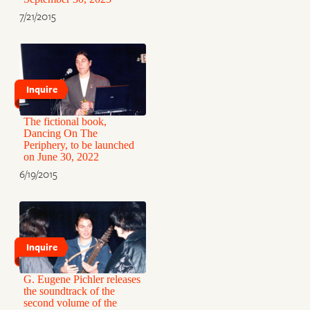
7/21/2015
Inquire
The fictional book,
Dancing On The
Periphery, to be launched
on June 30, 2022
6/19/2015
Inquire
G. Eugene Pichler releases
the soundtrack of the
second volume of the