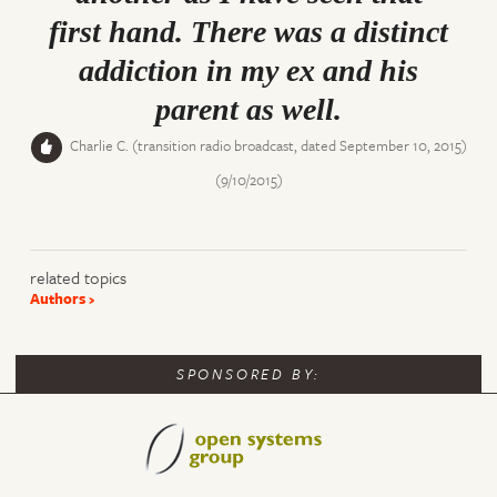
first hand. There was a distinct
addiction in my ex and his
parent as well.
Charlie C. (transition radio broadcast, dated September 10, 2015)
(9/10/2015)
related topics
Authors
SPONSORED BY: