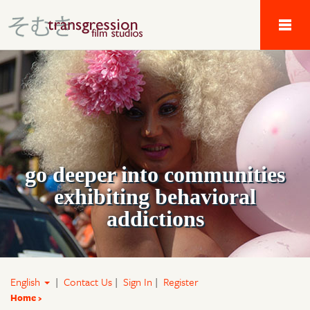
Tau Alpha Kappa 
go deeper into communities
exhibiting behavioral
addictions
English
|
Contact Us
|
Sign In
|
Register
Home