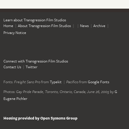
Learn about Transgression Film Studios
Home
About Transgression Film Studios
News
Archive
Privacy Notice
Connect with Transgression Film Studios
Contact Us
Twitter
Fonts:
Freight Sans Pro
from
Typekit
Pacifico
from
Google Fonts
Photos:
Gay Pride Parade, Toronto, Ontario, Canada; June 26, 2005
by
G
Eugene Pichler
Hosting provided by Open Systems Group