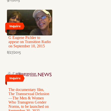
Inquire
G Eugene Pichler to
appear on Transition Radio
on September 10, 2015
8/27/2015
Inquire
The documentary film,
The Transsexual Delusion
—The Men & Women
Who Transgress Gender
Norms, to be launched on
September 30, 2025