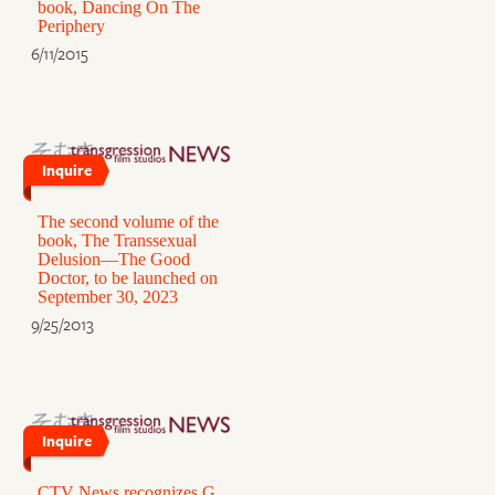
book, Dancing On The
Periphery
6/11/2015
Inquire
The second volume of the
book, The Transsexual
Delusion—The Good
Doctor, to be launched on
September 30, 2023
9/25/2013
Inquire
CTV News recognizes G