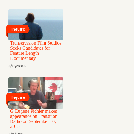
Inquire
Transgression Film Studios
Seeks Candidates for
Feature Length
Documentary
9/25/2019
Inquire
G Eugene Pichler makes
appearance on Transition
Radio on September 10,
2015
9/11/2015